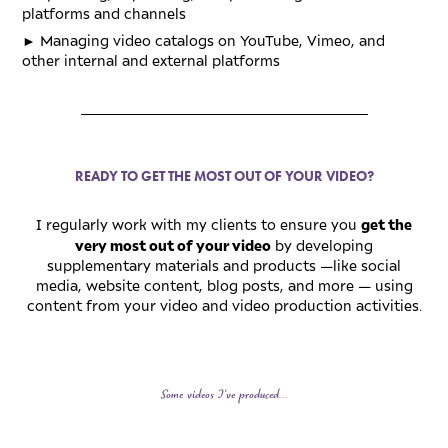
platforms and channels
►
Managing video catalogs on YouTube, Vimeo, and
other internal and external platforms
_________________________________________
READY TO GET THE MOST OUT OF YOUR VIDEO?
get the
I regularly work with my clients to ensure you
very most out of your video
by developing
supplementary materials and products
—
like social
media, website content, blog posts, and more
—
using
content from your video and video production activities
.
Some videos I've produced...