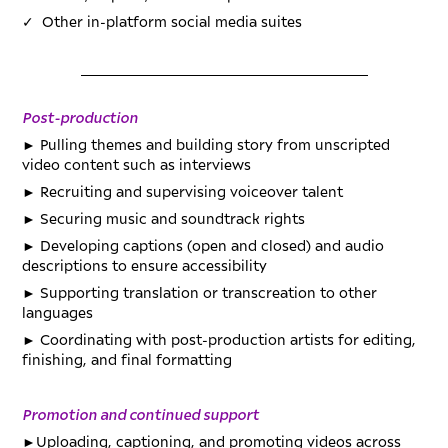
✓
Other in-platform social media suites
_________________________________________
Post-production
►
Pulling themes and building story from unscripted
video content such as interviews
►
Recruiting and supervising voiceover talent
►
Securing music and soundtrack rights
►
Developing captions (open and closed) and audio
descriptions to ensure accessibility
►
Supporting translation or transcreation to other
languages
►
Coordinating with post-production artists for editing,
finishing, and final formatting
Promotion and continued support
►
Uploading, captioning, and promoting videos across