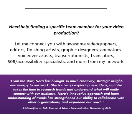
________________________________________
Need help finding a specific team member for your video
production?
Let me connect you with awesome videographers,
editors, finishing artists, graphic designers, animators,
voiceover artists, transcriptionists, translators,
508/accessibility specialists, and more from my network.