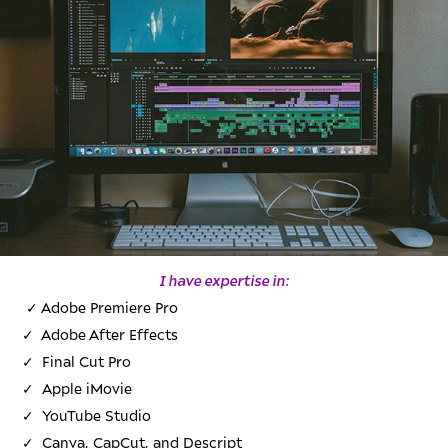
I have expertise in:
✓
Adobe Premiere Pro
✓
Adobe After Effects
✓
Final Cut Pro
✓
Apple iMovie
✓
YouTube Studio
✓
Canva, CapCut, and Descript