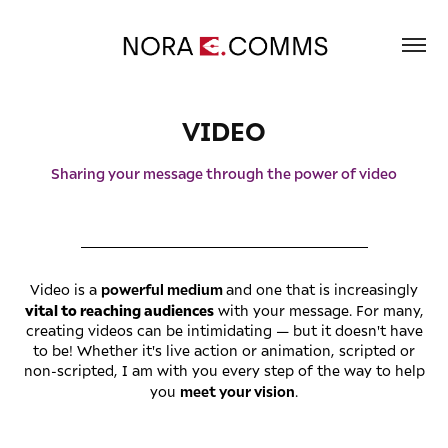
VIDEO
Sharing your message through the power of video
_________________________________________
powerful medium
Video is a
and one that is increasingly
vital to reaching audiences
with your message. For many,
creating videos can be intimidating — but it doesn't have
to be! Whether it's live action or animation, scripted or
non-scripted, I am with you every step of the way to help
meet your vision
you
.