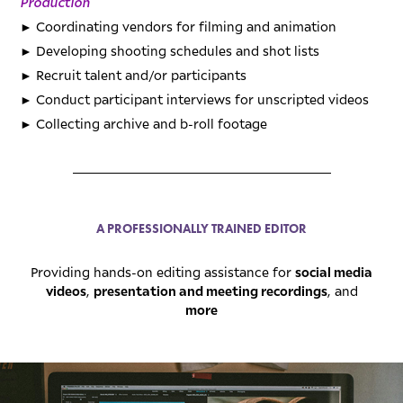
Production
►
Coordinating vendors for filming and animation
►
Developing shooting schedules and shot lists
►
Recruit talent and/or participants
►
Conduct participant interviews for unscripted videos
►
Collecting archive and b-roll footage
_________________________________________
A PROFESSIONALLY TRAINED EDITOR
social media
Providing hands-on editing assistance for
videos
presentation and meeting recordings
,
, and
more