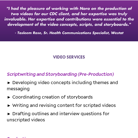
VIDEO SERVICES
Scriptwriting and Storyboarding (Pre-Production)
►
Developing video concepts including themes and
messaging
►
Coordinating creation of storyboards
►
Writing and revising content for scripted videos
►
Drafting outlines and interview questions for
unscripted videos