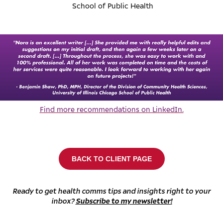
School of Public Health
Find more recommendations on LinkedIn.
BACK TO CLIENT PAGE
Ready to get health comms tips and insights right to your
inbox?
Subscribe to my newsletter!