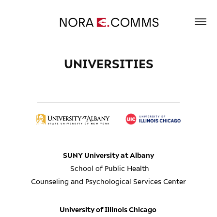
UNIVERSITIES
__________________________________________
SUNY University at Albany
School of Public Health
Counseling and Psychological Services Center
University of Illinois Chicago